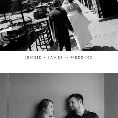
JENNIE + JAMES // WEDDING