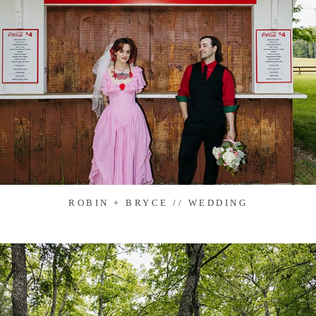
ROBIN + BRYCE // WEDDING