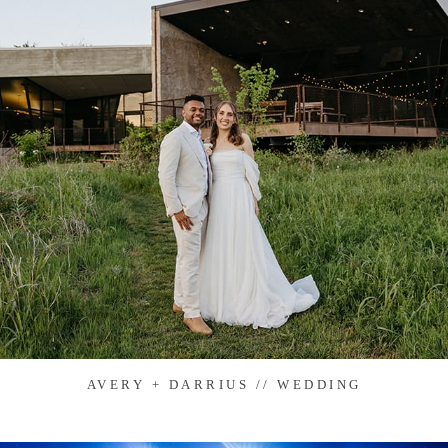
AVERY + DARRIUS // WEDDING