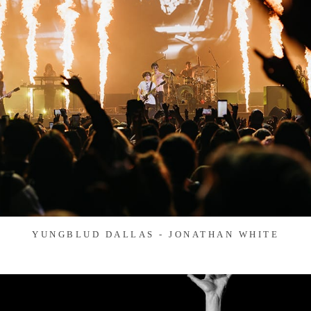
YUNGBLUD DALLAS - JONATHAN WHITE