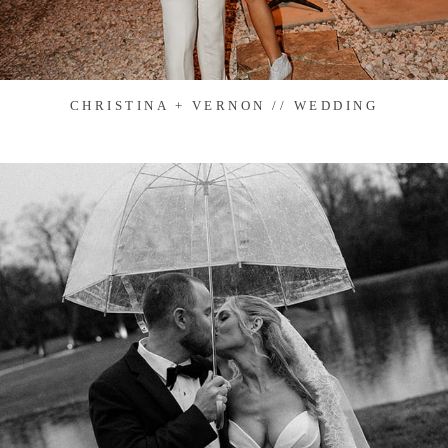
CHRISTINA + VERNON // WEDDING