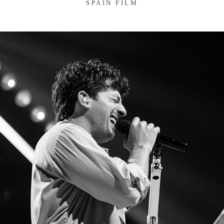
SPAIN FILM