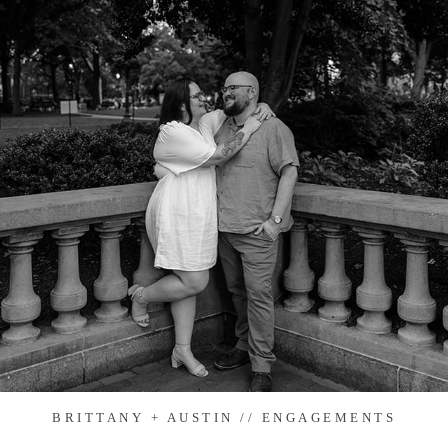
BRITTANY + AUSTIN // ENGAGEMENTS