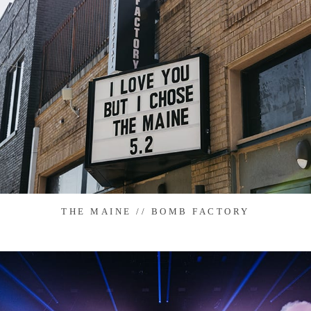
THE MAINE // BOMB FACTORY