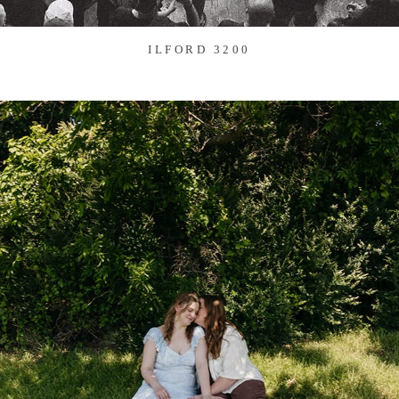
ILFORD 3200