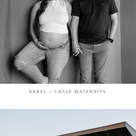
REBEL + CHASE MATERNITY