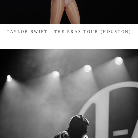
TAYLOR SWIFT - THE ERAS TOUR (HOUSTON)