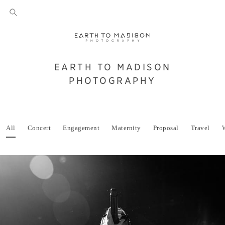
EARTH TO MADISON
PHOTOGRAPHY
All
Concert
Engagement
Maternity
Proposal
Travel