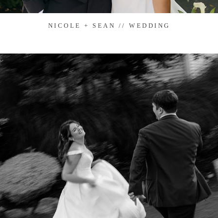
NICOLE + SEAN // WEDDING