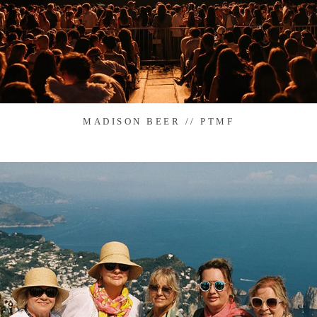
MADISON BEER // PTMF