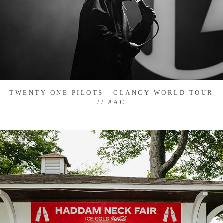
TWENTY ONE PILOTS - CLANCY WORLD TOUR
// AAC