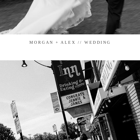
MORGAN + ALEX // WEDDING