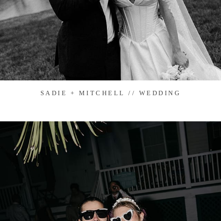
SADIE + MITCHELL // WEDDING