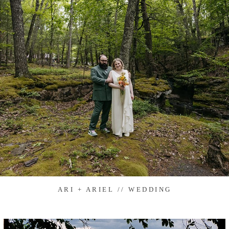
ARI + ARIEL // WEDDING