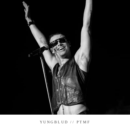
YUNGBLUD // PTMF