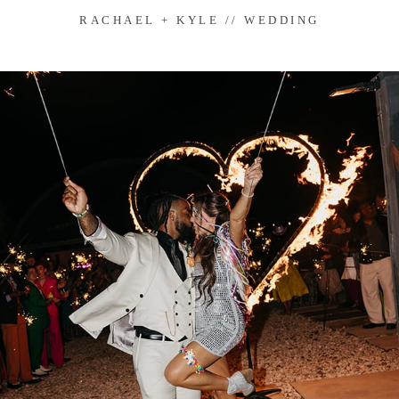
RACHAEL + KYLE // WEDDING