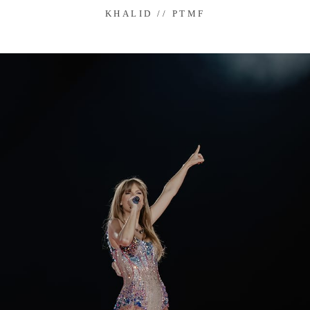
KHALID // PTMF