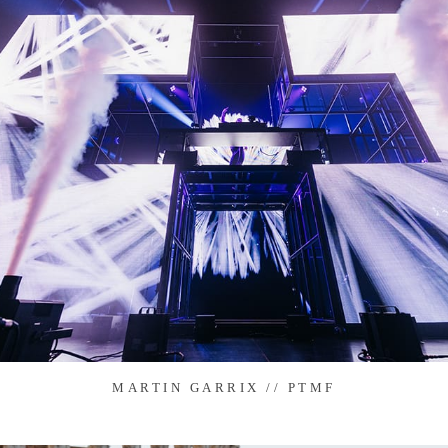
MARTIN GARRIX // PTMF