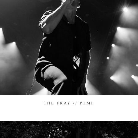
THE FRAY // PTMF