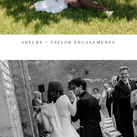
SHELBY + TAYLOR ENGAGEMENTS