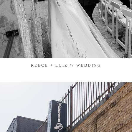
REECE + LUIZ // WEDDING