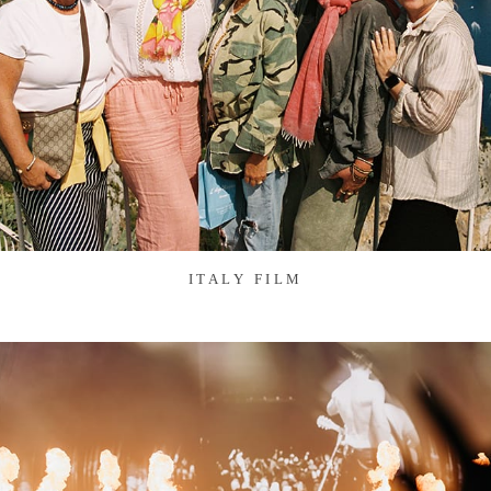
ITALY FILM