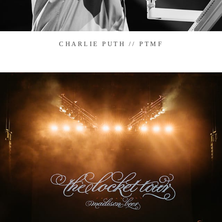
CHARLIE PUTH // PTMF